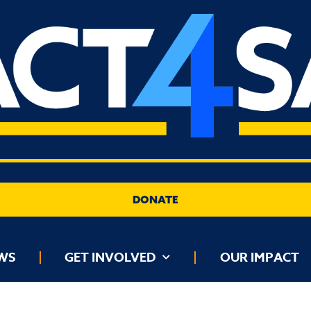
DONATE
GET INVOLVED
OUR IMPACT
DATA DASH
WS
GET INVOLVED
OUR IMPACT