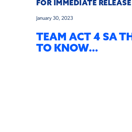
FOR IMMEDIATE RELEASE
January 30, 2023
TEAM ACT 4 SA T
TO KNOW…