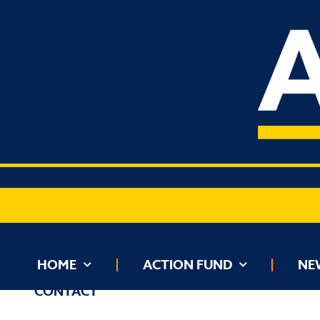
HOME
ACTION FUND
NEWS
HOME
ACTION FUND
NE
CONTACT