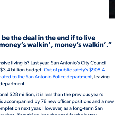
be the deal in the end if to live
e money’s walkin’, money’s walkin’.”
ive living is? Last year, San Antonio’s City Council
$3.4 billion budget.
Out of public safety’s $908.4
nated to the San Antonio Police department
, leaving
e department.
al $28 million, it is less than the previous year’s
 is accompanied by 78 new officer positions and a new
completion next year. However, as a long-term San