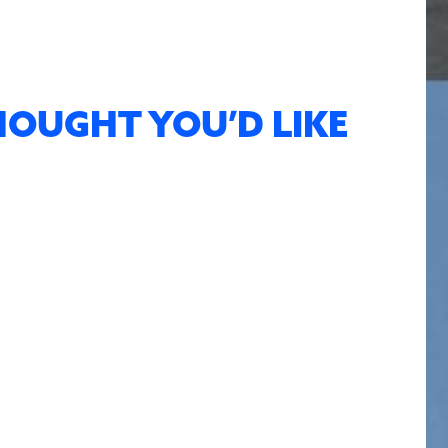
HOUGHT YOU’D LIKE