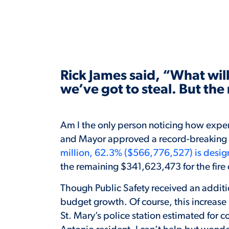
Rick James said, “What will 
we’ve got to steal. But th
Am I the only person noticing how expens
and Mayor approved a record-breaking 
million, 62.3% ($566,776,527) is desig
the remaining $341,623,473 for the fir
Though Public Safety received an addition
budget growth. Of course, this increase
St. Mary’s police station estimated for 