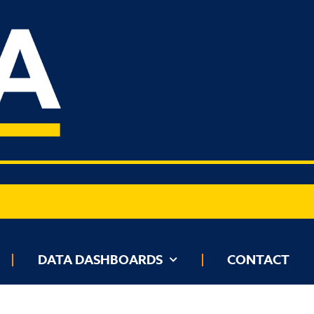
BOARDS
DATA DASHBOARDS
CONTACT