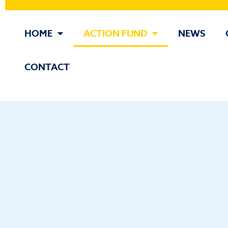
HOME
ACTION FUND
NEWS
CONTACT