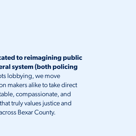
cated to reimagining public
eral system (both policing
ts lobbying, we move
makers alike to take direct
ntable, compassionate, and
hat truly values justice and
 across Bexar County.