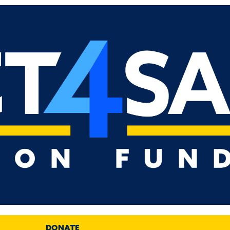
DONATE