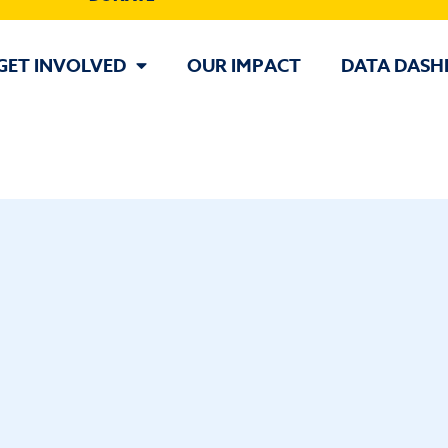
GET INVOLVED
OUR IMPACT
DATA DASH