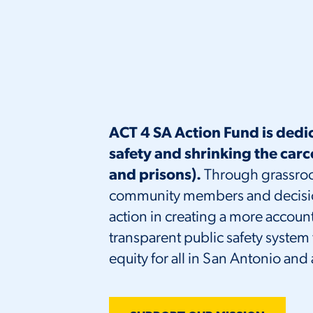
ACT 4 SA Action Fund is dedi
safety and shrinking the carc
and prisons).
Through grassroo
community members and decision 
action in creating a more accou
transparent public safety system t
equity for all in San Antonio and