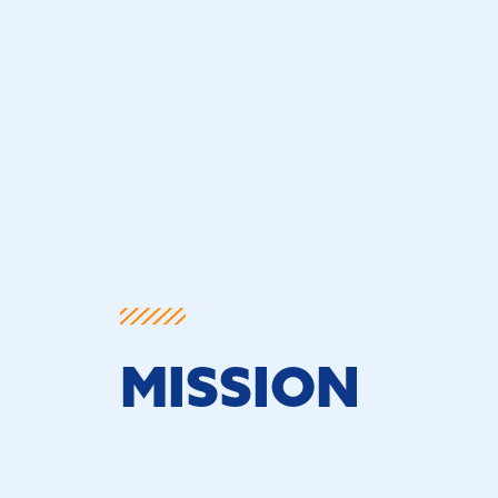
MISSION