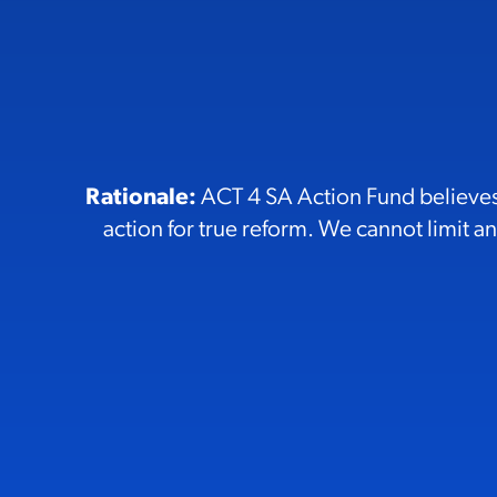
Rationale:
ACT 4 SA Action Fund believes 
action for true reform. We cannot limit any