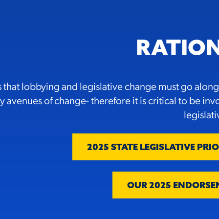
RATIO
that lobbying and legislative change must go along
 avenues of change- therefore it is critical to be inv
legislat
2025 STATE LEGISLATIVE PRIO
OUR 2025 ENDORSE