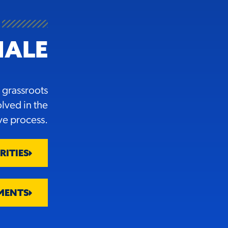
NALE
 grassroots
olved in the
ive process.
RITIES
MENTS